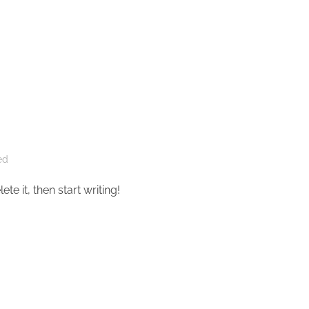
ed
te it, then start writing!