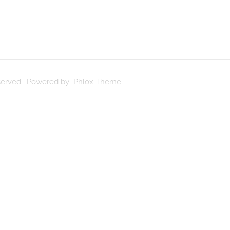
reserved. Powered by Phlox Theme