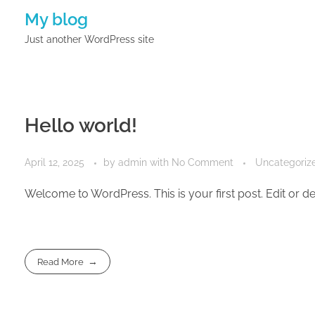
My blog
Just another WordPress site
Hello world!
April 12, 2025
by
admin
with
No Comment
Uncategoriz
Welcome to WordPress. This is your first post. Edit or dele
Read More