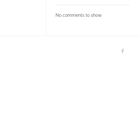
No comments to show.