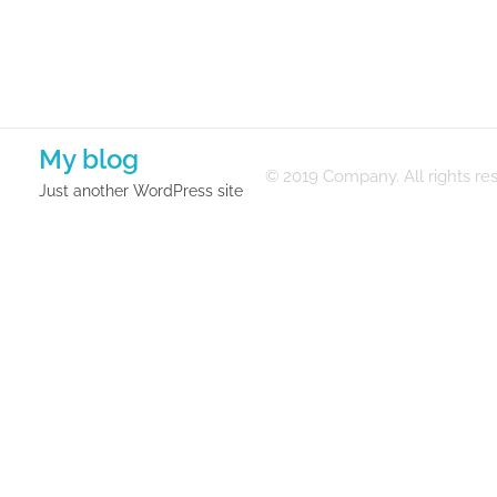
My blog
© 2019 Company. All rights 
Just another WordPress site