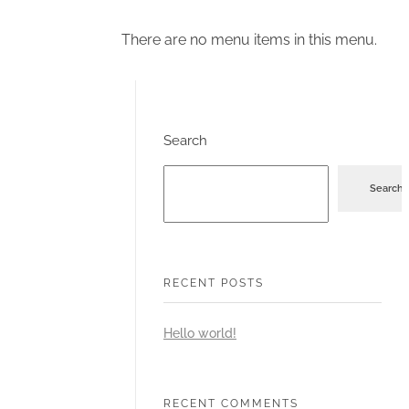
There are no menu items in this menu.
Search
Search
RECENT POSTS
Hello world!
RECENT COMMENTS