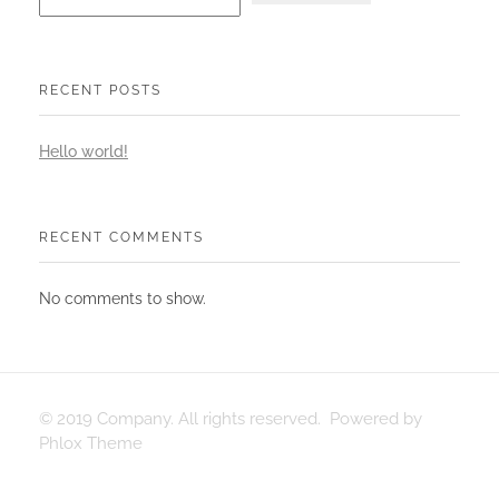
RECENT POSTS
Hello world!
RECENT COMMENTS
No comments to show.
© 2019 Company. All rights reserved. Powered by
Phlox Theme