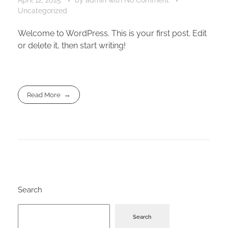
Uncategorized
Welcome to WordPress. This is your first post. Edit
or delete it, then start writing!
Read More
Search
Search