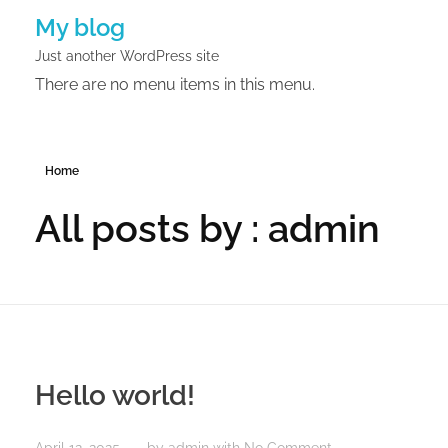
My blog
Just another WordPress site
There are no menu items in this menu.
Home
All posts by : admin
Hello world!
April 12, 2025
by
admin
with
No Comment